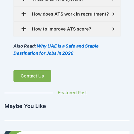
How does ATS work in recruitment?
How to improve ATS score?
Also Read:
Why UAE Is a Safe and Stable
Destination for Jobs in 2026
Contact Us
Featured Post
Maybe You Like