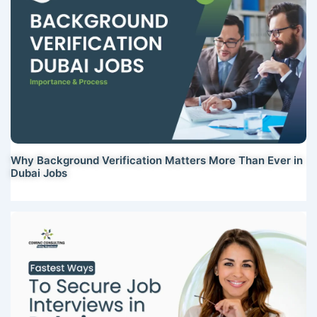
Why Background Verification Matters More Than Ever in
Dubai Jobs