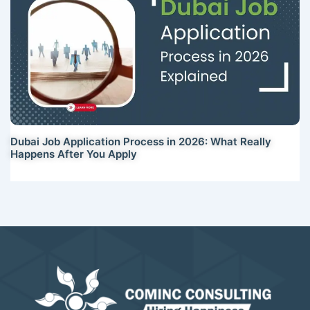
Dubai Job Application Process in 2026: What Really
Happens After You Apply