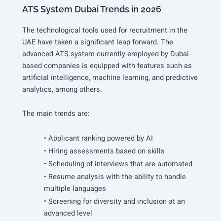
ATS System Dubai Trends in 2026
The technological tools used for recruitment in the
UAE have taken a significant leap forward. The
advanced ATS system currently employed by Dubai-
based companies is equipped with features such as
artificial intelligence, machine learning, and predictive
analytics, among others.
The main trends are:
• Applicant ranking powered by AI
• Hiring assessments based on skills
• Scheduling of interviews that are automated
• Resume analysis with the ability to handle
multiple languages
• Screening for diversity and inclusion at an
advanced level