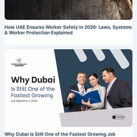
How UAE Ensures Worker Safety in 2026: Laws, Systems
& Worker Protection Explained
Why Dubai Is Still One of the Fastest Growing Job