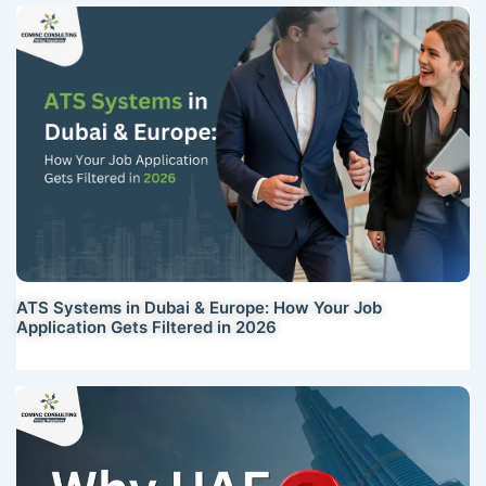
ATS Systems in Dubai & Europe: How Your Job
Application Gets Filtered in 2026