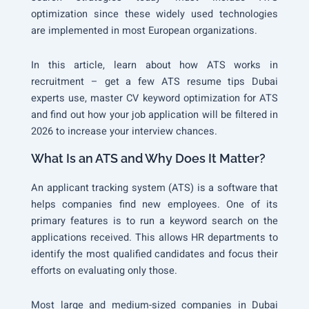
optimization since these widely used technologies
are implemented in most European organizations.
In this article, learn about how ATS works in
recruitment – get a few ATS resume tips Dubai
experts use, master CV keyword optimization for ATS
and find out how your job application will be filtered in
2026 to increase your interview chances.
What Is an ATS and Why Does It Matter?
An applicant tracking system (ATS) is a software that
helps companies find new employees. One of its
primary features is to run a keyword search on the
applications received. This allows HR departments to
identify the most qualified candidates and focus their
efforts on evaluating only those.
Most large and medium-sized companies in Dubai