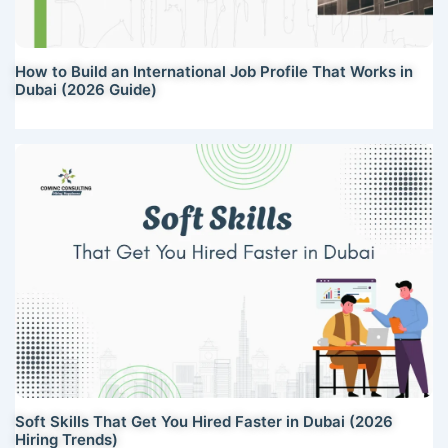
How to Build an International Job Profile That Works in
Dubai (2026 Guide)
Soft Skills That Get You Hired Faster in Dubai (2026
Hiring Trends)