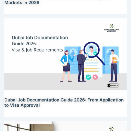
Markets in 2026
Dubai Job Documentation Guide 2026: From Application
to Visa Approval