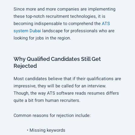
Since more and more companies are implementing
these top-notch recruitment technologies, it is
becoming indispensable to comprehend the
ATS
system Dubai
landscape for professionals who are
looking for jobs in the region.
Why Qualified Candidates Still Get
Rejected
Most candidates believe that if their qualifications are
impressive, they will be called for an interview.
Though, the way ATS software reads resumes differs
quite a bit from human recruiters.
Common reasons for rejection include:
• Missing keywords