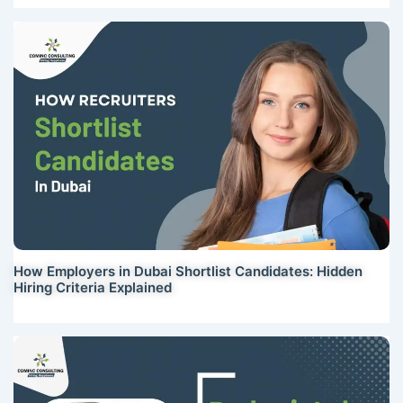
How Employers in Dubai Shortlist Candidates: Hidden
Hiring Criteria Explained