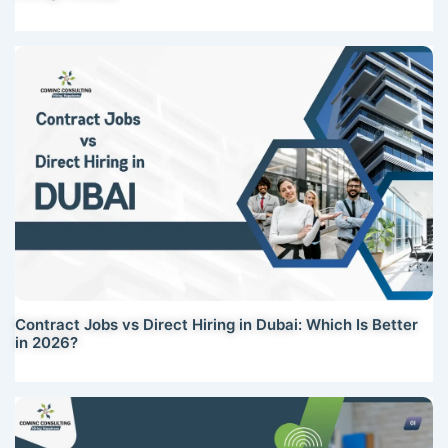
Contract Jobs vs Direct Hiring in Dubai: Which Is Better
in 2026?