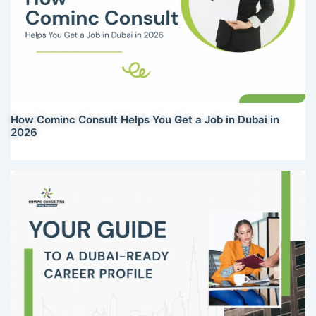
How Cominc Consult Helps You Get a Job in Dubai in
2026