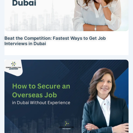
Beat the Competition: Fastest Ways to Get Job
Interviews in Dubai