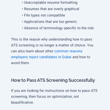
• Unacceptable resume formatting
• Resumes that are overly graphical
• File types not compatible
• Applications that are too generic
• Absence of terminology specific to the role
This is the reason why understanding how to pass
ATS screening is no longer a matter of choice. You
can also learn about other
common reasons
employers reject candidates in Dubai
and how to
avoid them.
How to Pass ATS Screening Successfully
If you are looking for instructions on how to pass ATS
screening, then focus on optimization, not
beautification.