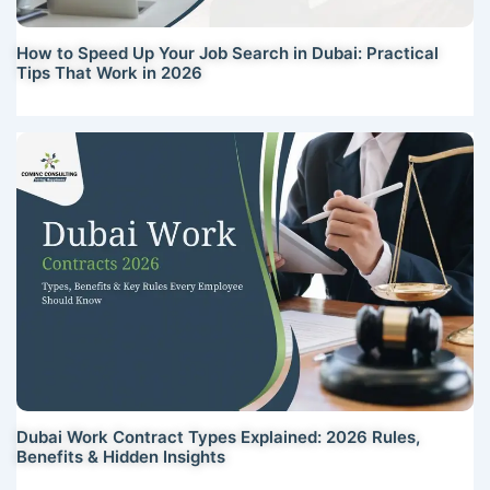
How to Speed Up Your Job Search in Dubai: Practical
Tips That Work in 2026
Dubai Work Contract Types Explained: 2026 Rules,
Benefits & Hidden Insights