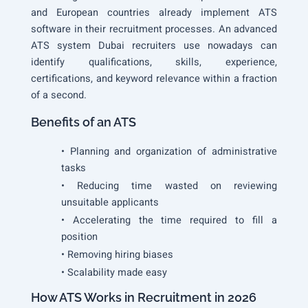
and European countries already implement ATS
software in their recruitment processes. An advanced
ATS system Dubai recruiters use nowadays can
identify qualifications, skills, experience,
certifications, and keyword relevance within a fraction
of a second.
Benefits of an ATS
• Planning and organization of administrative
tasks
• Reducing time wasted on reviewing
unsuitable applicants
• Accelerating the time required to fill a
position
• Removing hiring biases
• Scalability made easy
How ATS Works in Recruitment in 2026