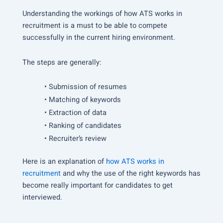
Understanding the workings of how ATS works in
recruitment is a must to be able to compete
successfully in the current hiring environment.
The steps are generally:
• Submission of resumes
• Matching of keywords
• Extraction of data
• Ranking of candidates
• Recruiter’s review
Here is an explanation of
how ATS works in
recruitment
and why the use of the right keywords has
become really important for candidates to get
interviewed.