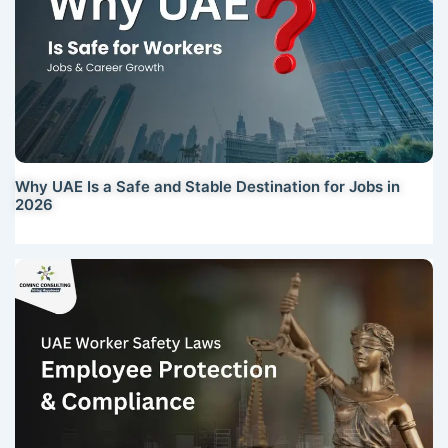
Why UAE Is a Safe and Stable Destination for Jobs in
2026