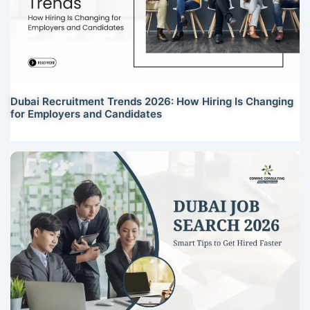
Dubai Recruitment Trends 2026: How Hiring Is Changing
for Employers and Candidates