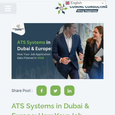
English
Share Post :
ATS Systems in Dubai &