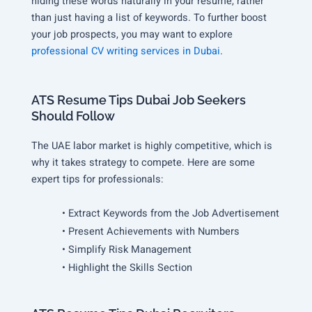
hiding these words naturally in your resume, rather
than just having a list of keywords. To further boost
your job prospects, you may want to explore
professional CV writing services in Dubai
.
ATS Resume Tips Dubai Job Seekers
Should Follow
The UAE labor market is highly competitive, which is
why it takes strategy to compete. Here are some
expert tips for professionals:
• Extract Keywords from the Job Advertisement
• Present Achievements with Numbers
• Simplify Risk Management
• Highlight the Skills Section