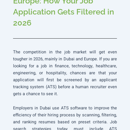
Europe: How Your Job
Application Gets Filtered in
2026
The competition in the job market will get even
tougher in 2026, mainly in Dubai and Europe. If you are
looking for a job in finance, technology, healthcare,
engineering, or hospitality, chances are that your
application will first be screened by an applicant
tracking system (ATS) before a human recruiter even
gets a chance to see it.
Employers in Dubai use ATS software to improve the
efficiency of their hiring process by scanning, filtering,
and ranking resumes based on preset criteria. Job
search strategies today must include ATS