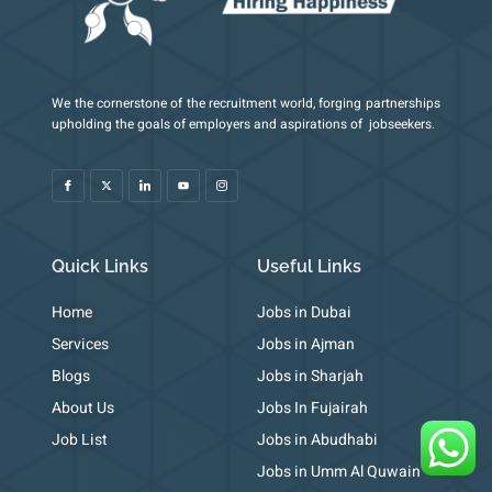
We the cornerstone of the recruitment world, forging partnerships
I
X
I
Y
I
upholding the goals of employers and aspirations of jobseekers.
c
-
c
o
c
o
t
o
u
o
n
w
n
t
n
-
i
-
u
-
f
t
l
b
i
a
t
i
e
n
c
e
n
s
e
r
k
t
b
e
a
o
d
g
o
i
r
k
n
a
m
Quick Links
Useful Links
-
1
Home
Jobs in Dubai
Services
Jobs in Ajman
Blogs
Jobs in Sharjah
About Us
Jobs In Fujairah
Job List
Jobs in Abudhabi
Jobs in Umm Al Quwain