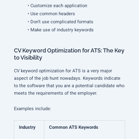
• Customize each application
• Use common headers
• Don’t use complicated formats
• Make use of industry keywords
CV Keyword Optimization for ATS: The Key
to Visibility
CV keyword optimization for ATS is a very major
aspect of the job hunt nowadays. Keywords indicate
to the software that you are a potential candidate who
meets the requirements of the employer.
Examples include:
Industry
Common ATS Keywords