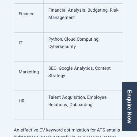
Financial Analysis, Budgeting, Risk
Finance
Management
Python, Cloud Computing,
IT
Cybersecurity
SEO, Google Analytics, Content
Marketing
Strategy
Enquire Now
Talent Acquisition, Employee
HR
Relations, Onboarding
An effective CV keyword optimization for ATS entails