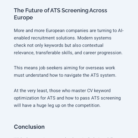
The Future of ATS Screening Across
Europe
More and more European companies are turning to AI-
enabled recruitment solutions. Modern systems
check not only keywords but also contextual
relevance, transferable skills, and career progression.
This means job seekers aiming for overseas work
must understand how to navigate the ATS system.
At the very least, those who master CV keyword
optimization for ATS and how to pass ATS screening
will have a huge leg up on the competition.
Conclusion