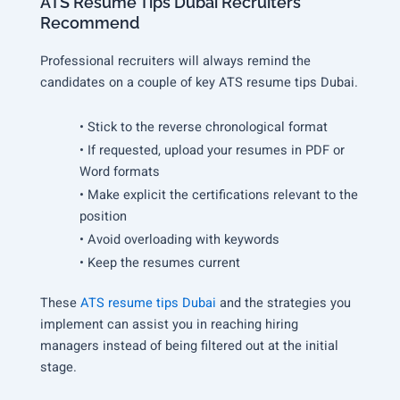
ATS Resume Tips Dubai Recruiters
Recommend
Professional recruiters will always remind the
candidates on a couple of key ATS resume tips Dubai.
• Stick to the reverse chronological format
• If requested, upload your resumes in PDF or
Word formats
• Make explicit the certifications relevant to the
position
• Avoid overloading with keywords
• Keep the resumes current
These
ATS resume tips Dubai
and the strategies you
implement can assist you in reaching hiring
managers instead of being filtered out at the initial
stage.