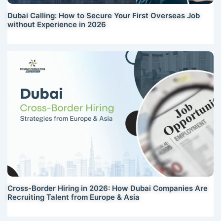
Dubai Calling: How to Secure Your First Overseas Job
without Experience in 2026
Cross-Border Hiring in 2026: How Dubai Companies Are
Recruiting Talent from Europe & Asia