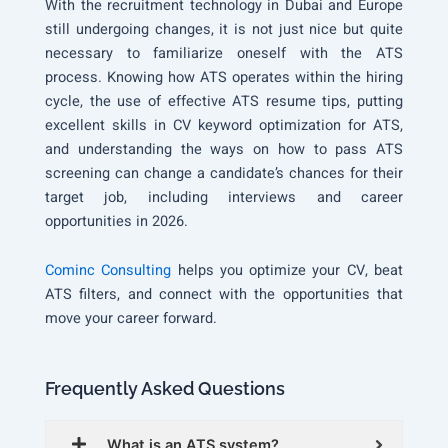
With the recruitment technology in Dubai and Europe
still undergoing changes, it is not just nice but quite
necessary to familiarize oneself with the ATS
process. Knowing how ATS operates within the hiring
cycle, the use of effective ATS resume tips, putting
excellent skills in CV keyword optimization for ATS,
and understanding the ways on how to pass ATS
screening can change a candidate’s chances for their
target job, including interviews and career
opportunities in 2026.
Cominc Consulting
helps you optimize your CV, beat
ATS filters, and connect with the opportunities that
move your career forward.
Frequently Asked Questions
What is an ATS system?