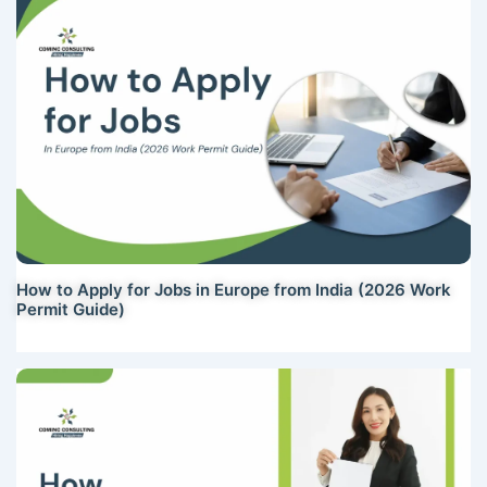
How to Apply for Jobs in Europe from India (2026 Work
Permit Guide)