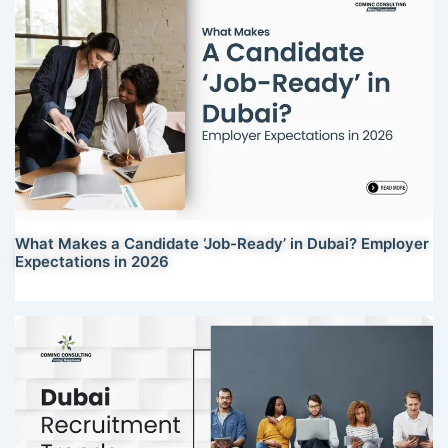
What Makes a Candidate ‘Job-Ready’ in Dubai? Employer
Expectations in 2026