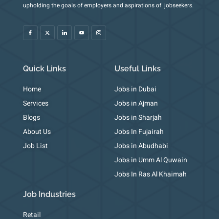
I
X
I
Y
I
upholding the goals of employers and aspirations of jobseekers.
c
-
c
o
c
o
t
o
u
o
n
w
n
t
n
-
i
-
u
-
f
t
l
b
i
a
t
i
e
n
c
e
n
s
e
r
k
t
b
e
a
o
d
g
o
i
r
k
n
a
m
Quick Links
Useful Links
-
1
Home
Jobs in Dubai
Services
Jobs in Ajman
Blogs
Jobs in Sharjah
About Us
Jobs In Fujairah
Job List
Jobs in Abudhabi
Jobs in Umm Al Quwain
Jobs In Ras Al Khaimah
Job Industries
Retail