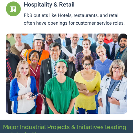
Hospitality & Retail
F&B outlets like Hotels, restaurants, and retail
often have openings for customer service roles.
Major Industrial Projects & Initiatives leading