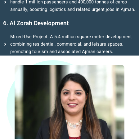
handle 1 million passengers and 400,000 tonnes of cargo
annually, boosting logistics and related urgent jobs in Ajman.
6. Al Zorah Development
Mixed-Use Project: A 5.4 million square meter development
combining residential, commercial, and leisure spaces,
promoting tourism and associated Ajman careers.