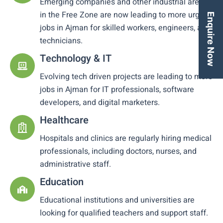
Emerging companies and other industrial areas
in the Free Zone are now leading to more urgent
Enquire Now
jobs in Ajman for skilled workers, engineers, and
technicians.
Technology & IT
Evolving tech driven projects are leading to more
jobs in Ajman for IT professionals, software
developers, and digital marketers.
Healthcare
Hospitals and clinics are regularly hiring medical
professionals, including doctors, nurses, and
administrative staff.
Education
Educational institutions and universities are
looking for qualified teachers and support staff.