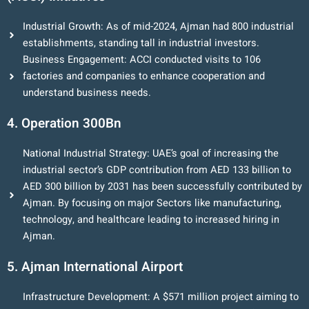
Industrial Growth: As of mid-2024, Ajman had 800 industrial
establishments, standing tall in industrial investors.
Business Engagement: ACCI conducted visits to 106
factories and companies to enhance cooperation and
understand business needs.
4. Operation 300Bn
National Industrial Strategy: UAE’s goal of increasing the
industrial sector’s GDP contribution from AED 133 billion to
AED 300 billion by 2031 has been successfully contributed by
Ajman. By focusing on major Sectors like manufacturing,
technology, and healthcare leading to increased hiring in
Ajman.
5. Ajman International Airport
Infrastructure Development: A $571 million project aiming to