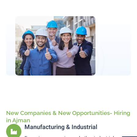
New Companies & New Opportunities- Hiring
in Ajman
Manufacturing & Industrial