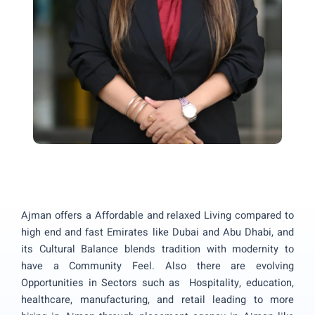
Ajman offers a Affordable and relaxed Living compared to
high end and fast Emirates like Dubai and Abu Dhabi, and
its Cultural Balance blends tradition with modernity to
have a Community Feel. Also there are evolving
Opportunities in Sectors such as Hospitality, education,
healthcare, manufacturing, and retail leading to more