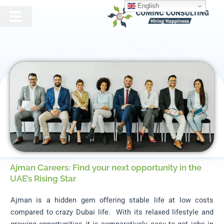
English
Jobs In Ajman
Ajman Careers: Find your next opportunity in the
UAE’s Rising Star
Ajman is a hidden gem offering stable life at low costs
compared to crazy Dubai life. With its relaxed lifestyle and