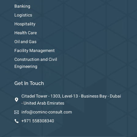
Banking
Logistics
Hospitality
Health Care
Oil and Gas
Facility Management
Construction and Civil
Engineering
Get In Touch
Citadel Tower - 1303, Level-13 - Business Bay - Dubai
- United Arab Emirates
info@cominc-consult.com
+971 558308340