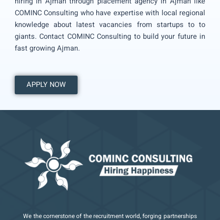
hiring in Ajman through placement agency in Ajman like
COMINC Consulting who have expertise with local regional
knowledge about latest vacancies from startups to to
giants. Contact COMINC Consulting to build your future in
fast growing Ajman.
APPLY NOW
We the cornerstone of the recruitment world, forging partnerships