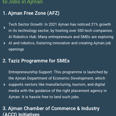
to Jobs in Ajman
1. Ajman Free Zone (AFZ)
Tech Sector Growth: In 2021 Ajman has noticed 21% growth
in its technology sector, by hosting over 550 tech companies.
AI Robotics Hub: Many entrepreneurs and SMEs are exploring
AI and robotics, fostering innovation and creating Ajman job
openings
2. Taziz Programme for SMEs
Entrepreneurship Support: This programme is launched by
the Ajman Department of Economic Development, which
supports sectors like manufacturing, tourism, and digital
media with the guidance of the right placement agency in
Ajman. It is hassle free to land such jobs.
3. Ajman Chamber of Commerce & Industry
(ACCI) Initiatives