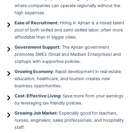
where companies can operate regionally without the
high expenses.
Ease of Recruitment:
Hiring in Ajman is a mixed talent
pool of both skilled and semi-skilled labor, often more
affordable than in bigger cities.
Government Support:
The Ajman government
promotes SMEs (Small and Medium Enterprises) and
startups with supportive policies.
Growing Economy:
Rapid development in real estate,
education, healthcare, and tourism creates new
business opportunities.
Cost-Effective Living:
Save more from your earnings
by leveraging tax friendly policies.
Growing Job Market:
Especially good for teachers,
nurses, engineers, sales professionals, and hospitality
staff.