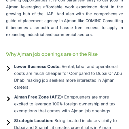
growing opportunities it is comparatively easy to get jobs in
Ajman leveraging affordable work experience right in the
growing hub of the UAE.
And also with the comprehensive
guide of placement agency in Ajman like COMINC Consulting
it becomes a smooth and hassle free process to apply in
expanding industrial and commercial sectors.
Why Ajman job openings are on the Rise
Lower Business Costs:
Rental, labor and operational
costs are much cheaper for Compared to Dubai Or Abu
Dhabi making job seekers more interested in Ajman
careers.
Ajman Free Zone (AFZ):
Enreprueners are more
excited to levarage 100% foreign ownership and tax
exemptions that comes with Ajman job openings
Strategic Location:
Being located in close vicinity to
Dubai and Sharjah, it creates urgent jobs in Ajman