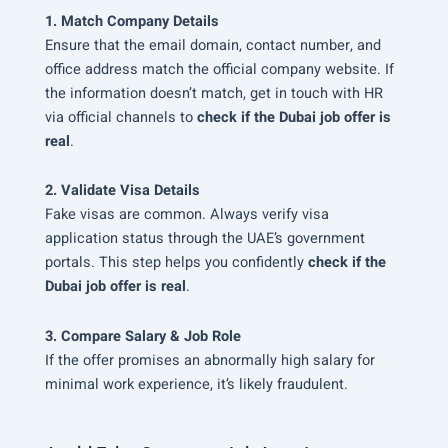
1. Match Company Details
Ensure that the email domain, contact number, and
office address match the official company website. If
the information doesn’t match, get in touch with HR
via official channels to
check if the Dubai job offer is
real
.
2. Validate Visa Details
Fake visas are common. Always verify visa
application status through the UAE’s government
portals. This step helps you confidently
check if the
Dubai job offer is real
.
3. Compare Salary & Job Role
If the offer promises an abnormally high salary for
minimal work experience, it’s likely fraudulent.