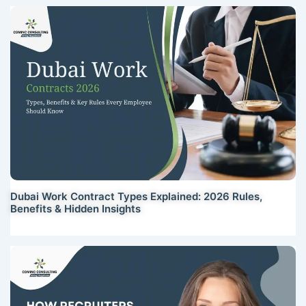
Dubai Work Contract Types Explained: 2026 Rules,
Benefits & Hidden Insights