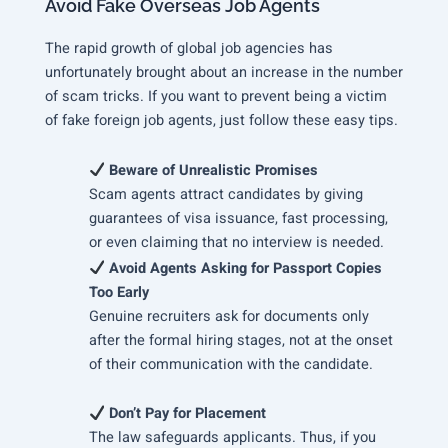
Avoid Fake Overseas Job Agents
The rapid growth of global job agencies has
unfortunately brought about an increase in the number
of scam tricks. If you want to prevent being a victim
of fake foreign job agents, just follow these easy tips.
Beware of Unrealistic Promises
Scam agents attract candidates by giving
guarantees of visa issuance, fast processing,
or even claiming that no interview is needed.
Avoid Agents Asking for Passport Copies
Too Early
Genuine recruiters ask for documents only
after the formal hiring stages, not at the onset
of their communication with the candidate.
Don’t Pay for Placement
The law safeguards applicants. Thus, if you