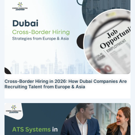
Cross-Border Hiring in 2026: How Dubai Companies Are
Recruiting Talent from Europe & Asia