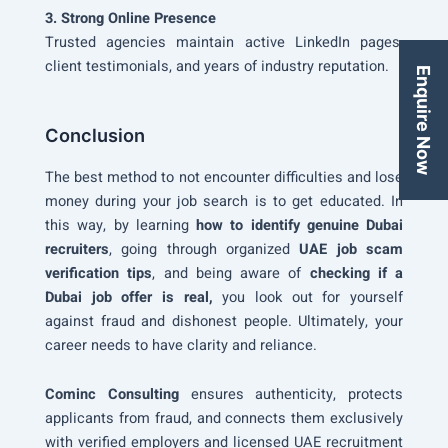
3. Strong Online Presence
Trusted agencies maintain active LinkedIn pages,
client testimonials, and years of industry reputation.
Enquire Now
Conclusion
The best method to not encounter difficulties and lose
money during your job search is to get educated. In
this way, by learning
how to identify genuine Dubai
recruiters
, going through organized
UAE job scam
verification tips
, and being aware of
checking if a
Dubai job offer is real,
you look out for yourself
against fraud and dishonest people. Ultimately, your
career needs to have clarity and reliance.
Cominc Consulting
ensures authenticity, protects
applicants from fraud, and connects them exclusively
with verified employers and licensed UAE recruitment