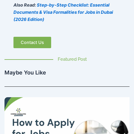
Also Read:
Step-by-Step Checklist: Essential
Documents & Visa Formalities for Jobs in Dubai
(2026 Edition)
Contact Us
Featured Post
Maybe You Like