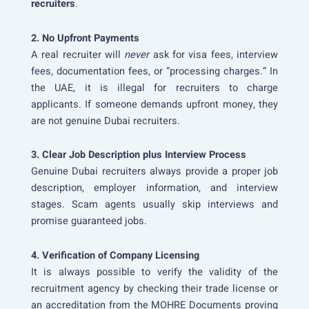
recruiters
.
2. No Upfront Payments
A real recruiter will
never
ask for visa fees, interview
fees, documentation fees, or “processing charges.” In
the UAE, it is illegal for recruiters to charge
applicants. If someone demands upfront money, they
are not genuine Dubai recruiters.
3. Clear Job Description plus Interview Process
Genuine Dubai recruiters always provide a proper job
description, employer information, and interview
stages. Scam agents usually skip interviews and
promise guaranteed jobs.
4. Verification of Company Licensing
It is always possible to verify the validity of the
recruitment agency by checking their trade license or
an accreditation from the MOHRE Documents proving