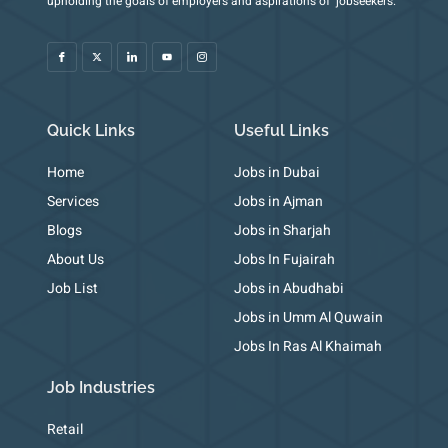
upholding the goals of employers and aspirations of jobseekers.
c
-
c
o
c
o
t
o
u
o
n
w
n
t
n
-
i
-
u
-
f
t
l
b
i
a
t
i
e
n
c
e
n
s
e
r
k
t
b
e
a
o
d
g
o
i
r
k
n
a
m
Quick Links
Useful Links
-
1
Home
Jobs in Dubai
Services
Jobs in Ajman
Blogs
Jobs in Sharjah
About Us
Jobs In Fujairah
Job List
Jobs in Abudhabi
Jobs in Umm Al Quwain
Jobs In Ras Al Khaimah
Job Industries
Retail