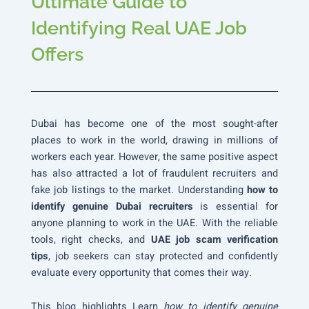
Ultimate Guide to
Identifying Real UAE Job
Offers
Dubai has become one of the most sought-after
places to work in the world, drawing in millions of
workers each year. However, the same positive aspect
has also attracted a lot of fraudulent recruiters and
fake job listings to the market. Understanding
how to
identify genuine Dubai recruiters
is essential for
anyone planning to work in the UAE. With the reliable
tools, right checks, and
UAE job scam verification
tips
, job seekers can stay protected and confidently
evaluate every opportunity that comes their way.
This blog highlights Learn
how to identify genuine