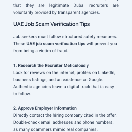
that they are legitimate Dubai recruiters are
voluntarily provided by transparent agencies.
UAE Job Scam Verification Tips
Job seekers must follow structured safety measures.
These
UAE job scam verification tips
will prevent you
from being a victim of fraud.
1. Research the Recruiter Meticulously
Look for reviews on the internet, profiles on LinkedIn,
business listings, and an existence on Google.
Authentic agencies leave a digital track that is easy
to follow.
2. Approve Employer Information
Directly contact the hiring company cited in the offer.
Double-check email addresses and phone numbers,
as many scammers mimic real companies.