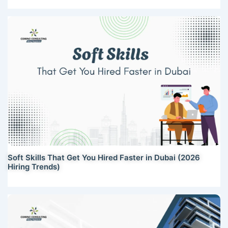
Soft Skills That Get You Hired Faster in Dubai (2026
Hiring Trends)