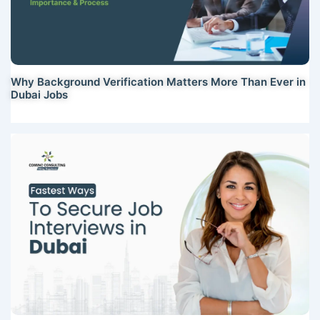
Why Background Verification Matters More Than Ever in
Dubai Jobs