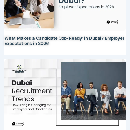
What Makes a Candidate ‘Job-Ready’ in Dubai? Employer
Expectations in 2026