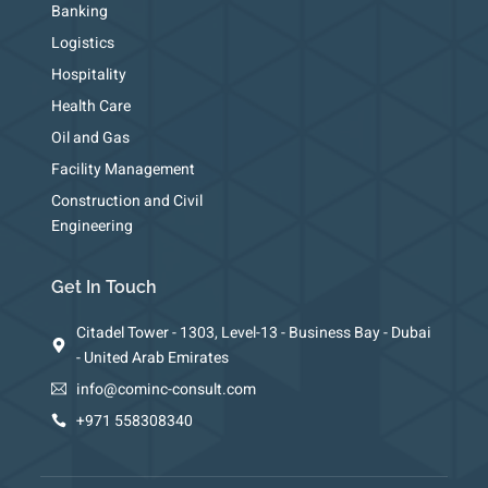
Banking
Logistics
Hospitality
Health Care
Oil and Gas
Facility Management
Construction and Civil
Engineering
Get In Touch
Citadel Tower - 1303, Level-13 - Business Bay - Dubai
- United Arab Emirates
info@cominc-consult.com
+971 558308340