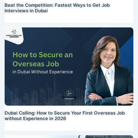
Beat the Competition: Fastest Ways to Get Job
Interviews in Dubai
Dubai Calling: How to Secure Your First Overseas Job
without Experience in 2026