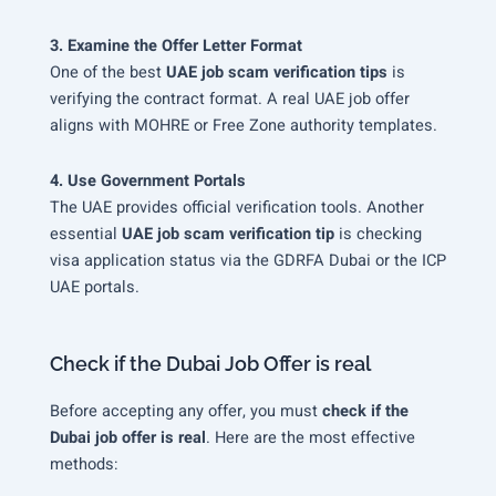
3. Examine the Offer Letter Format
One of the best
UAE job scam verification tips
is
verifying the contract format. A real UAE job offer
aligns with MOHRE or Free Zone authority templates.
4. Use Government Portals
The UAE provides official verification tools. Another
essential
UAE job scam verification tip
is checking
visa application status via the GDRFA Dubai or the ICP
UAE portals.
Check if the Dubai Job Offer is real
Before accepting any offer, you must
check if the
Dubai job offer is real
. Here are the most effective
methods: