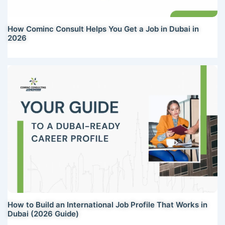
How Cominc Consult Helps You Get a Job in Dubai in
2026
How to Build an International Job Profile That Works in
Dubai (2026 Guide)