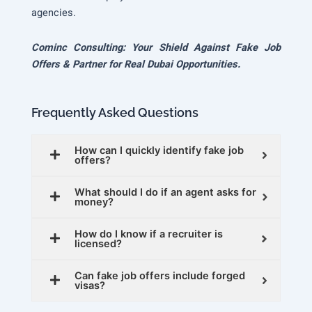
agencies.
Cominc Consulting: Your Shield Against Fake Job
Offers & Partner for Real Dubai Opportunities.
Frequently Asked Questions
How can I quickly identify fake job
offers?
What should I do if an agent asks for
money?
How do I know if a recruiter is
licensed?
Can fake job offers include forged
visas?