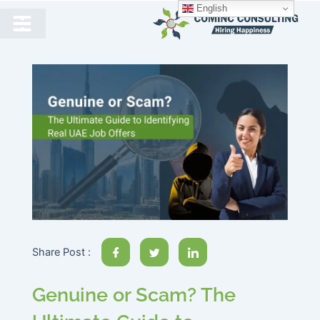
English
Share Post :
Genuine or Scam? The