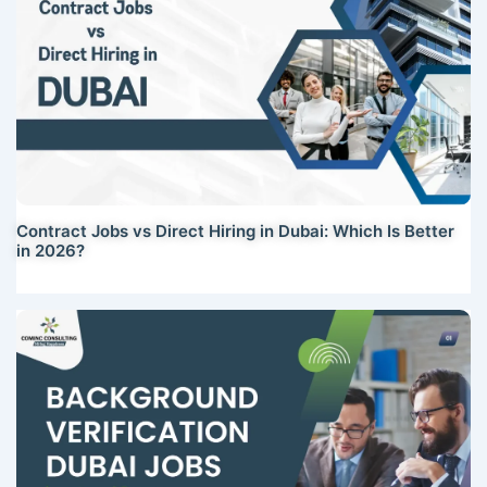
Contract Jobs vs Direct Hiring in Dubai: Which Is Better
in 2026?