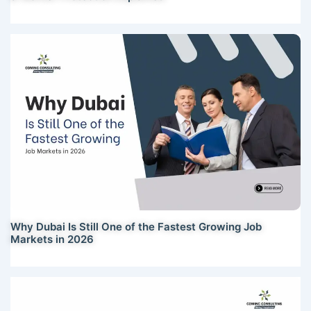
Why Dubai Is Still One of the Fastest Growing Job
Markets in 2026