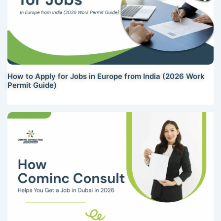
How to Apply for Jobs in Europe from India (2026 Work
Permit Guide)