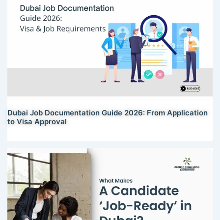
Dubai Job Documentation Guide 2026: From Application
to Visa Approval