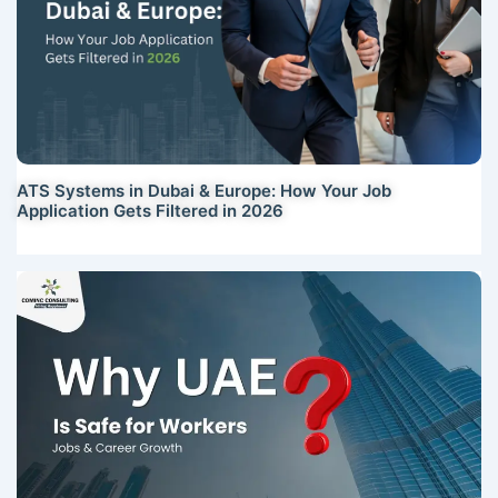
ATS Systems in Dubai & Europe: How Your Job
Application Gets Filtered in 2026