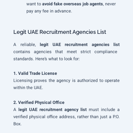
want to
avoid fake overseas job agents
, never
pay any fee in advance.
Legit UAE Recruitment Agencies List
A reliable,
legit UAE recruitment agencies list
contains agencies that meet strict compliance
standards. Here’s what to look for:
1. Valid Trade License
Licensing proves the agency is authorized to operate
within the UAE.
2. Verified Physical Office
A
legit UAE recruitment agency list
must include a
verified physical office address, rather than just a P.O.
Box.