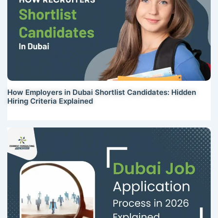
How Employers in Dubai Shortlist Candidates: Hidden
Hiring Criteria Explained