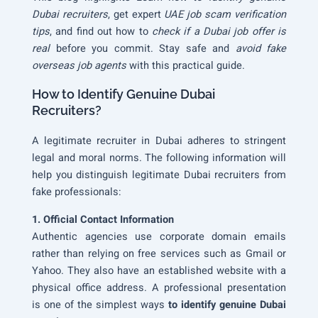
Dubai recruiters
, get expert
UAE job scam verification
tips
, and find out how to
check if a Dubai job offer is
real
before you commit. Stay safe and
avoid fake
overseas job agents
with this practical guide.
How to Identify Genuine Dubai
Recruiters?
A legitimate recruiter in Dubai adheres to stringent
legal and moral norms. The following information will
help you distinguish legitimate Dubai recruiters from
fake professionals:
1. Official Contact Information
Authentic agencies use corporate domain emails
rather than relying on free services such as Gmail or
Yahoo. They also have an established website with a
physical office address. A professional presentation
is one of the simplest ways
to identify genuine Dubai