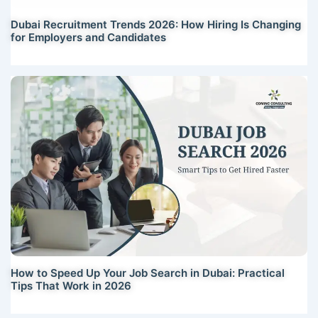
Dubai Recruitment Trends 2026: How Hiring Is Changing
for Employers and Candidates
How to Speed Up Your Job Search in Dubai: Practical
Tips That Work in 2026