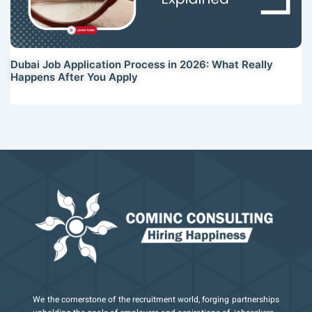
Dubai Job Application Process in 2026: What Really
Happens After You Apply
We the cornerstone of the recruitment world, forging partnerships
I
X
I
Y
I