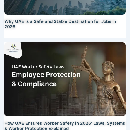
Why UAE Is a Safe and Stable Destination for Jobs in
2026
How UAE Ensures Worker Safety in 2026: Laws, Systems
& Worker Protection Explained