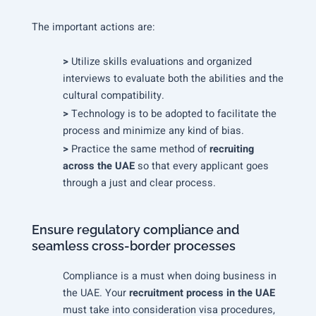
The important actions are:
>
Utilize skills evaluations and organized
interviews to evaluate both the abilities and the
cultural compatibility.
>
Technology is to be adopted to facilitate the
process and minimize any kind of bias.
>
Practice the same method of
recruiting
across the UAE
so that every applicant goes
through a just and clear process.
Ensure regulatory compliance and
seamless cross-border processes
Compliance is a must when doing business in
the UAE. Your
recruitment process in the UAE
must take into consideration visa procedures,