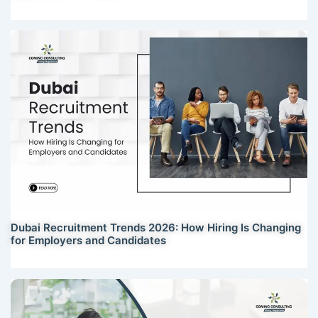
Dubai Recruitment Trends 2026: How Hiring Is Changing
for Employers and Candidates