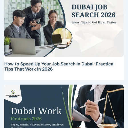
How to Speed Up Your Job Search in Dubai: Practical
Tips That Work in 2026