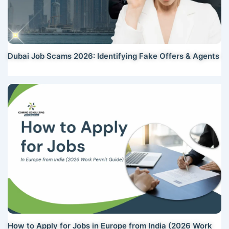
Dubai Job Scams 2026: Identifying Fake Offers & Agents
How to Apply for Jobs in Europe from India (2026 Work