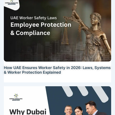
How UAE Ensures Worker Safety in 2026: Laws, Systems
& Worker Protection Explained