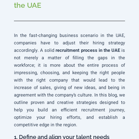
the UAE
In the fast-changing business scenario in the UAE,
companies have to adjust their hiring strategy
accordingly. A solid
recruitment process in the UAE
is
not merely a matter of filling the gaps in the
workforce; it is more about the entire process of
impressing, choosing, and keeping the right people
with the right company that would lead to the
increase of sales, giving of new ideas, and being in
agreement with the company’s culture. In this blog, we
outline proven and creative strategies designed to
help you build an efficient recruitment journey,
optimize your hiring efforts, and establish a
competitive edge in the region.
1. Define and align your talent needs