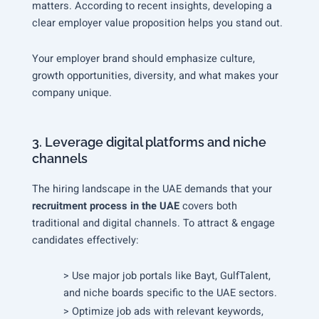
matters. According to recent insights, developing a
clear employer value proposition helps you stand out.
Your employer brand should emphasize culture,
growth opportunities, diversity, and what makes your
company unique.
3. Leverage digital platforms and niche
channels
The hiring landscape in the UAE demands that your
recruitment process in the UAE
covers both
traditional and digital channels. To attract & engage
candidates effectively:
> Use major job portals like Bayt, GulfTalent,
and niche boards specific to the UAE sectors.
> Optimize job ads with relevant keywords,