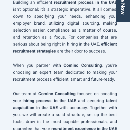
Building an efficient
recruitment process in the UAE
isn’t optional; it’s a strategic imperative. It all comes
down to specifying your needs, enhancing your
employer brand, utilizing digital sourcing, making
selection easier, compliance as a matter of course,
and retention as a focus. For companies that are
serious about being right in hiring in the UAE,
efficient
recruitment strategies
are their door to success.
When you partner with
Cominc Consulting
, you’re
choosing an expert team dedicated to making your
recruitment process efficient, smart and future-ready.
Our team at
Cominc Consulting
focuses on boosting
your
hiring process in the UAE
and securing
talent
acquisition in the UAE
with accuracy. Together with
you, we will create a solid structure, set up the best
tools, draw in the most capable professionals, and
guarantee that your
recruitment experience in the UAE