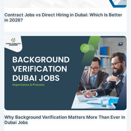
Contract Jobs vs Direct Hiring in Dubai: Which Is Better
in 2026?
Why Background Verification Matters More Than Ever in
Dubai Jobs