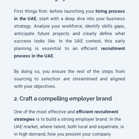
First things first: before launching your
hiring process
in the UAE
, start with a deep dive into your business
strategy. Analyze your workforce, identify skills gaps,
anticipate future projects and clearly define what
success looks like. In the UAE context, this early
planning is essential to an efficient
recruitment
process in the UAE
.
By doing so, you ensure the rest of the steps from
sourcing to selection are streamlined and aligned
with your objectives.
2. Craft a compelling employer brand
One of the most effective and
efficient recruitment
strategies
is to build a strong employer brand. In the
UAE market, where talent, both local and expatriate, is
in high demand, how you present your company