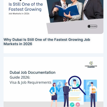
Why Dubai Is Still One of the Fastest Growing Job
Markets in 2026