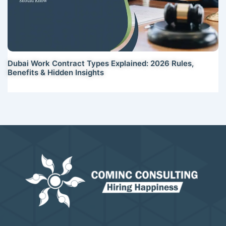
Dubai Work Contract Types Explained: 2026 Rules,
Benefits & Hidden Insights