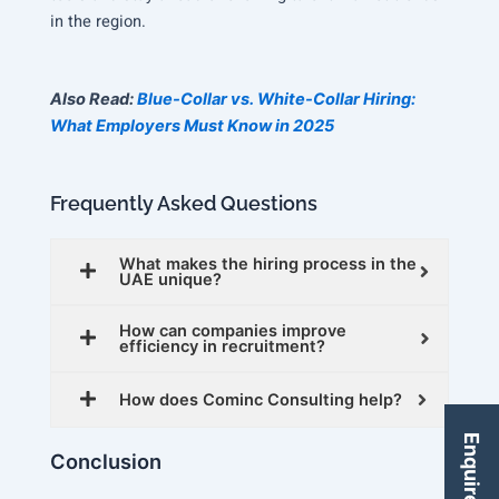
in the region.
Also Read:
Blue-Collar vs. White-Collar Hiring:
What Employers Must Know in 2025
Frequently Asked Questions
What makes the hiring process in the
UAE unique?
How can companies improve
efficiency in recruitment?
How does Cominc Consulting help?
Enquire Now
Conclusion