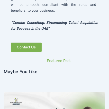
will be smooth, compliant with the rules and
beneficial to your business.
“Cominc Consulting: Streamlining Talent Acquisition
for Success in the UAE”
Contact Us
Featured Post
Maybe You Like