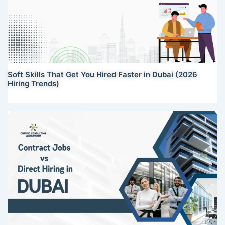
Soft Skills That Get You Hired Faster in Dubai (2026
Hiring Trends)