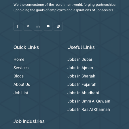
We the cornerstone of the recruitment world, forging partnerships
I
X
I
Y
I
upholding the goals of employers and aspirations of jobseekers.
c
-
c
o
c
o
t
o
u
o
n
w
n
t
n
-
i
-
u
-
f
t
l
b
i
a
t
i
e
n
c
e
n
s
e
r
k
t
b
e
a
o
d
g
o
i
r
k
n
a
m
Quick Links
Useful Links
-
1
Home
Jobs in Dubai
Services
Jobs in Ajman
Blogs
Jobs in Sharjah
About Us
Jobs In Fujairah
Job List
Jobs in Abudhabi
Jobs in Umm Al Quwain
Jobs In Ras Al Khaimah
Job Industries