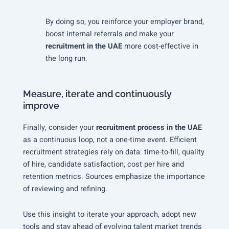
By doing so, you reinforce your employer brand,
boost internal referrals and make your
recruitment in the UAE
more cost-effective in
the long run.
Measure, iterate and continuously
improve
Finally, consider your
recruitment process in the UAE
as a continuous loop, not a one-time event. Efficient
recruitment strategies rely on data: time-to-fill, quality
of hire, candidate satisfaction, cost per hire and
retention metrics. Sources emphasize the importance
of reviewing and refining.
Use this insight to iterate your approach, adopt new
tools and stay ahead of evolving talent market trends