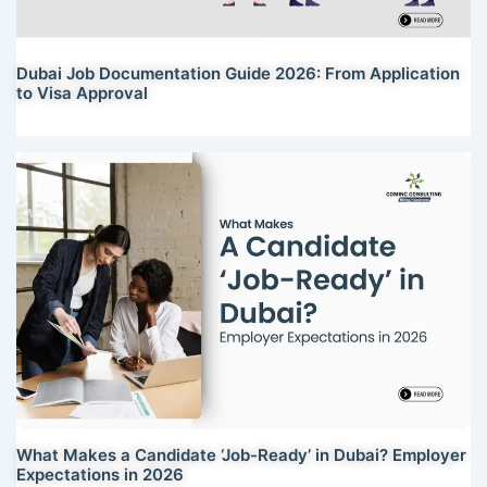
Dubai Job Documentation Guide 2026: From Application
to Visa Approval
What Makes a Candidate ‘Job-Ready’ in Dubai? Employer
Expectations in 2026