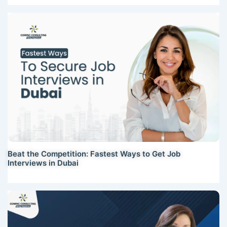
Beat the Competition: Fastest Ways to Get Job
Interviews in Dubai