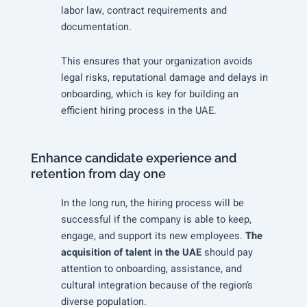
labor law, contract requirements and
documentation.
This ensures that your organization avoids
legal risks, reputational damage and delays in
onboarding, which is key for building an
efficient hiring process in the UAE.
Enhance candidate experience and
retention from day one
In the long run, the hiring process will be
successful if the company is able to keep,
engage, and support its new employees.
The
acquisition of talent in the UAE
should pay
attention to onboarding, assistance, and
cultural integration because of the region’s
diverse population.