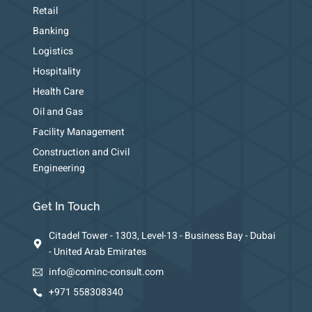
Retail
Banking
Logistics
Hospitality
Health Care
Oil and Gas
Facility Management
Construction and Civil
Engineering
Get In Touch
Citadel Tower - 1303, Level-13 - Business Bay - Dubai
- United Arab Emirates
info@cominc-consult.com
+971 558308340