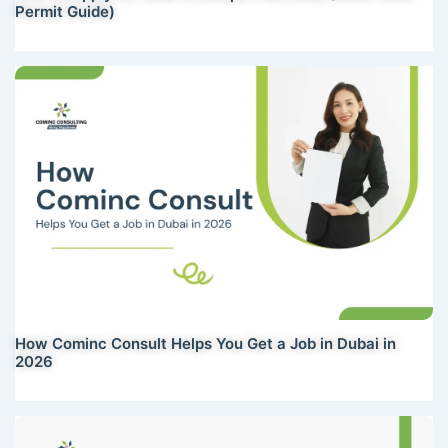
Permit Guide)
How Cominc Consult Helps You Get a Job in Dubai in
2026