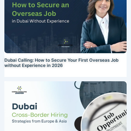
Dubai Calling: How to Secure Your First Overseas Job
without Experience in 2026