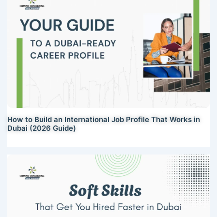
How to Build an International Job Profile That Works in
Dubai (2026 Guide)