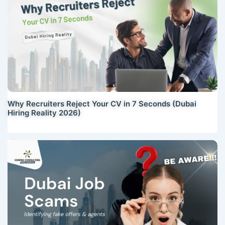
Why Recruiters Reject Your CV in 7 Seconds (Dubai
Hiring Reality 2026)