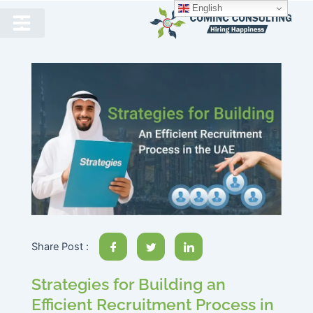
English
Share Post :
Strategies for Building an
Efficient Recruitment Process in