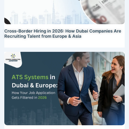
Cross-Border Hiring in 2026: How Dubai Companies Are
Recruiting Talent from Europe & Asia