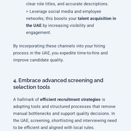
clear role titles, and accurate descriptions.
> Leverage social media and employee
networks; this boosts your
talent acquisition in
the UAE
by increasing visibility and
engagement.
By incorporating these channels into your hiring
process in the UAE, you expedite time-to-hire and
improve candidate quality.
4. Embrace advanced screening and
selection tools
A hallmark of
efficient recruitment strategies
is
adopting tools and structured processes that remove
manual bottlenecks and support quality decisions. In
the UAE, screening, shortlisting and interviewing need
to be efficient and aligned with local rules.