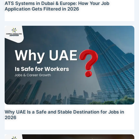
ATS Systems in Dubai & Europe: How Your Job
Application Gets Filtered in 2026
Why UAE Is a Safe and Stable Destination for Jobs in
2026