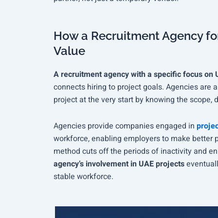
How a Recruitment Agency for
Value
A recruitment agency with a specific focus on 
connects hiring to project goals. Agencies are 
project at the very start by knowing the scope, 
Agencies provide companies engaged in
projec
workforce, enabling employers to make better pla
method cuts off the periods of inactivity and en
agency’s involvement in UAE projects
eventuall
stable workforce.