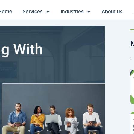
Home
Services
Industries
About us