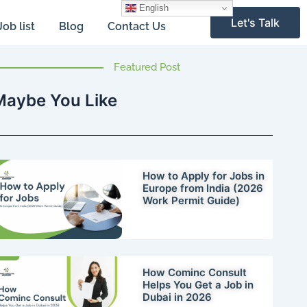
English
Let's Talk
Job list
Blog
Contact Us
Featured Post
Maybe You Like
How to Apply for Jobs in
Europe from India (2026
Work Permit Guide)
How Cominc Consult
Helps You Get a Job in
Dubai in 2026