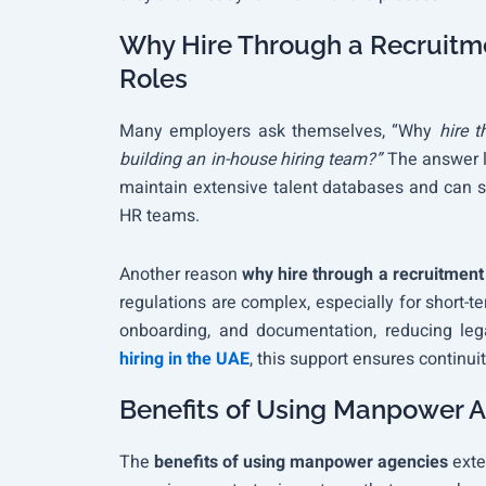
Why Hire Through a Recruitme
Roles
Many employers ask themselves, “Why
hire t
building an in-house hiring team?”
The answer l
maintain extensive talent databases and can so
HR teams.
Another reason
why hire through a recruitment
regulations are complex, especially for short-t
onboarding, and documentation, reducing leg
hiring in the UAE
, this support ensures continu
Benefits of Using Manpower A
The
benefits of using manpower agencies
exte