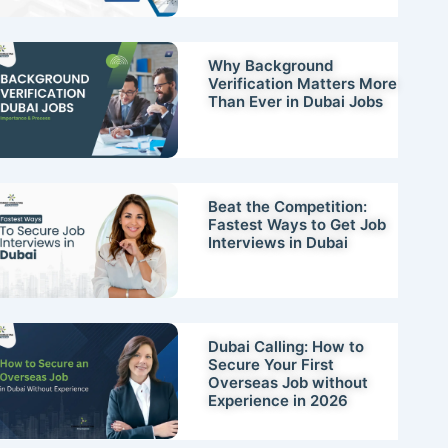
Why Background
Verification Matters More
Than Ever in Dubai Jobs
Beat the Competition:
Fastest Ways to Get Job
Interviews in Dubai
Dubai Calling: How to
Secure Your First
Overseas Job without
Experience in 2026