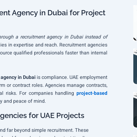
nt Agency in Dubai for Project
hrough a recruitment agency in Dubai instead of
ies in expertise and reach. Recruitment agencies
urce qualified professionals faster than internal
 agency in Dubai
is compliance. UAE employment
erm or contract roles. Agencies manage contracts,
al risks. For companies handling
project-based
ity and peace of mind.
gencies for UAE Projects
nd far beyond simple recruitment. These