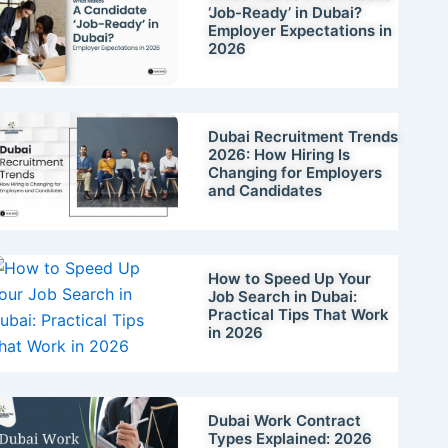
‘Job-Ready’ in Dubai?
Employer Expectations in
2026
Dubai Recruitment Trends
2026: How Hiring Is
Changing for Employers
and Candidates
How to Speed Up Your
Job Search in Dubai:
Practical Tips That Work
in 2026
Dubai Work Contract
Types Explained: 2026