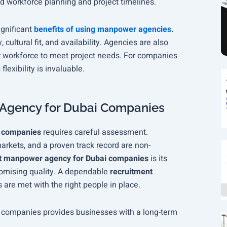
d workforce planning and project timelines.
ignificant
benefits of using manpower agencies
.
, cultural fit, and availability. Agencies are also
r workforce to meet project needs. For companies
s flexibility is invaluable.
Agency for Dubai Companies
i companies
requires careful assessment.
markets, and a proven track record are non-
t manpower agency for Dubai companies
is its
promising quality. A dependable
recruitment
 are met with the right people in place.
companies provides businesses with a long-term