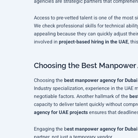
agencies are strategic partners that comprehen
Access to pre-vetted talent is one of the most s
We check professional skills for technical ability
appealing because they can quickly adjust thei
involved in
project-based hiring in the UAE
, thi
Choosing the Best Manpower 
Choosing the
best manpower agency for Duba
Industry specialization, experience in the UAE 
negotiable factors. Another hallmark of the
bes
capacity to deliver talent quickly without com
agency for UAE projects
ensures that deadlines
Engaging the
b
est manpower agency for Dubai
partner, not just a temporary vendor.