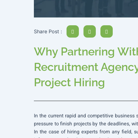
Share Post :
Why Partnering With
Recruitment Agency 
Project Hiring
In the current rapid and competitive business
pressure to finish projects by the deadlines, wi
In the case of hiring experts from any field, su