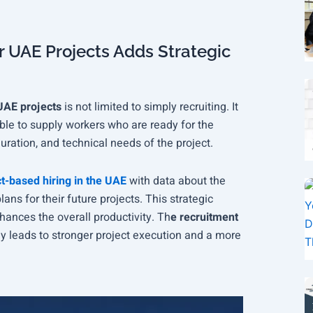
 UAE Projects Adds Strategic
UAE projects
is not limited to simply recruiting. It
able to supply workers who are ready for the
duration, and technical needs of the project.
t-based hiring in the UAE
with data about the
ns for their future projects. This strategic
hances the overall productivity. Th
e recruitment
y leads to stronger project execution and a more