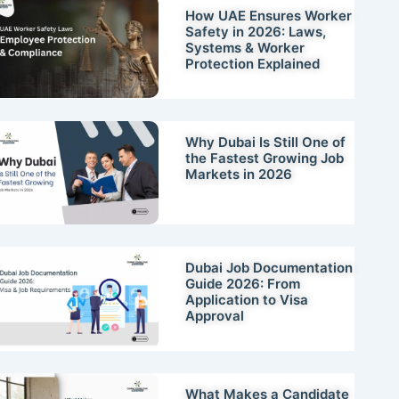
How UAE Ensures Worker
Safety in 2026: Laws,
Systems & Worker
Protection Explained
Why Dubai Is Still One of
the Fastest Growing Job
Markets in 2026
Dubai Job Documentation
Guide 2026: From
Application to Visa
Approval
What Makes a Candidate