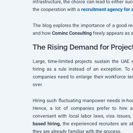
infrastructure, the choice can lead to either suc
the cooperation with a
recruitment agency for 
The blog explores the importance of a good recr
and how
Cominc Consulting
freely appears as a 
The Rising Demand for Projec
Large, time-limited projects sustain the UA
hiring as a rule instead of an exception. To
companies need to enlarge their workforce tem
over.
Hiring such fluctuating manpower needs in-hous
Hence, a lot of companies prefer to hire 
conversant with local labor laws, visa issues,
based hiring,
the experienced recruiters are a
they are already familiar with the process.