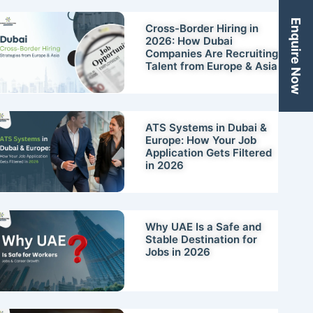
Enquire Now
Cross-Border Hiring in
2026: How Dubai
Companies Are Recruiting
Talent from Europe & Asia
ATS Systems in Dubai &
Europe: How Your Job
Application Gets Filtered
in 2026
Why UAE Is a Safe and
Stable Destination for
Jobs in 2026