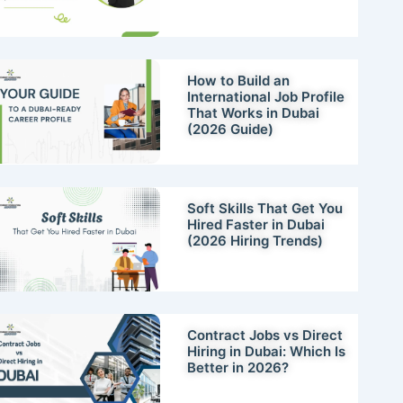
How to Build an
International Job Profile
That Works in Dubai
(2026 Guide)
Soft Skills That Get You
Hired Faster in Dubai
(2026 Hiring Trends)
Contract Jobs vs Direct
Hiring in Dubai: Which Is
Better in 2026?