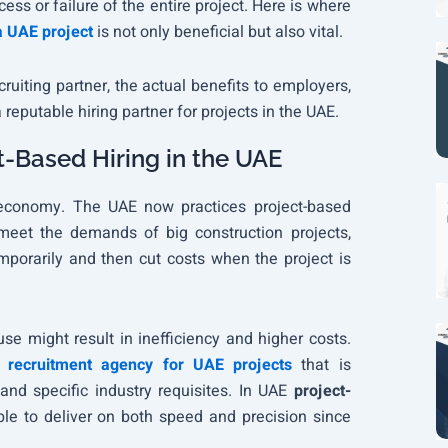
cess or failure of the entire project. Here is where
a UAE project
is not only beneficial but also vital.
uiting partner, the actual benefits to employers,
reputable hiring partner for projects in the UAE.
t-Based Hiring in the UAE
E economy. The UAE now practices project-based
 meet the demands of big construction projects,
porarily and then cut costs when the project is
e might result in inefficiency and higher costs.
a
recruitment agency for UAE projects
that is
 and specific industry requisites. In UAE
project-
ble to deliver on both speed and precision since