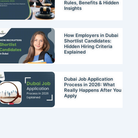
Rules, Benefits & Hidden
Insights
How Employers in Dubai
Shortlist Candidates:
Hidden Hiring Criteria
Explained
Dubai Job Application
Process in 2026: What
Really Happens After You
Apply