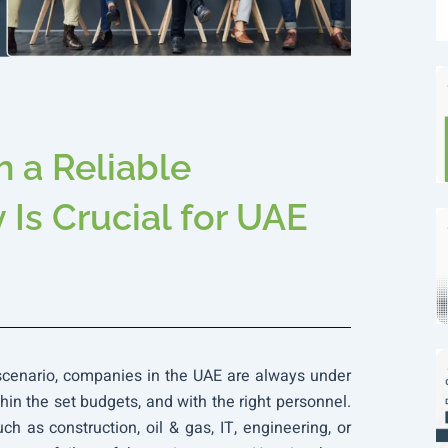
 a Reliable
Is Crucial for UAE
 scenario, companies in the UAE are always under
thin the set budgets, and with the right personnel.
ch as construction, oil & gas, IT, engineering, or